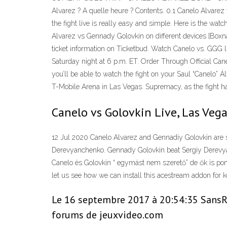
Alvarez ? A quelle heure ? Contents. 0.1 Canelo Alvare
the fight live is really easy and simple. Here is the wa
Alvarez vs Gennady Golovkin on different devices [Boxn
ticket information on Ticketbud. Watch Canelo vs. GGG li
Saturday night at 6 p.m. ET. Order Through Official Ca
you’ll be able to watch the fight on your Saul “Canelo”
T-Mobile Arena in Las Vegas. Supremacy, as the fight ha
Canelo vs Golovkin Live, Las Vega
12 Jul 2020 Canelo Alvarez and Gennadiy Golovkin are s
Derevyanchenko. Gennady Golovkin beat Sergiy Derevya
Canelo és Golovkin “ egymást nem szerető” de ők is pon
let us see how we can install this acestream addon for
Le 16 septembre 2017 à 20:54:35 SansRig
forums de jeuxvideo.com