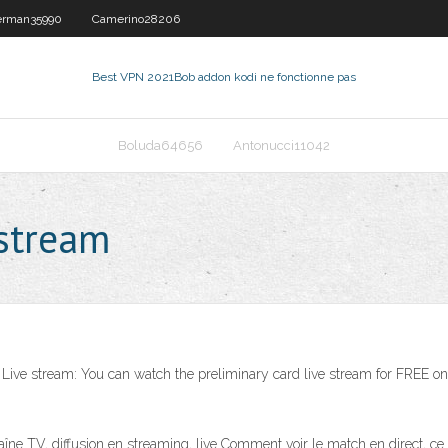
rman35990
Camerino28206
Best VPN 2021
Bob addon kodi ne fonctionne pas
Boluda64656
Antonucci11042
estream
. Live stream: You can watch the preliminary card live stream for FREE o
diffusion en streaming, live Comment voir le match en direct, ce soi