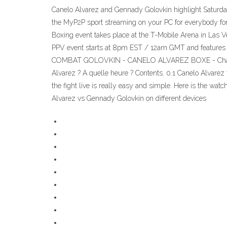
Canelo Alvarez and Gennady Golovkin highlight Saturday’s 
the MyP2P sport streaming on your PC for everybody for 
Boxing event takes place at the T-Mobile Arena in La
PPV event starts at 8pm EST / 12am GMT and features an
COMBAT GOLOVKIN - CANELO ALVAREZ BOXE - Chaîne TV, 
Alvarez ? A quelle heure ? Contents. 0.1 Canelo Alvare
the fight live is really easy and simple. Here is the wa
Alvarez vs Gennady Golovkin on different devices