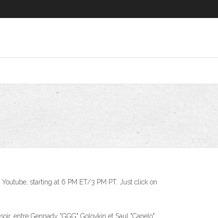
n Youtube, starting at 6 PM ET/3 PM PT. Just click on
r, entre Gennady "GGG" Golovkin et Saul "Canelo"