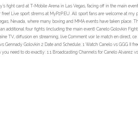
fight card at T-Mobile Arena in Las Vegas, facing off in the main event of
free! Live sport strems at MyP2P.EU. All sport fans are welcome at my p
s Vegas, Nevada, where many boxing and MMA events have taken place. 
 additional four fights (including the main event) Canelo Golovkin Fight
diffusion en streaming, live Comment voir le match en direct, ce soi
z vs Gennady Golovkin 2 Date and Schedule; 1 Watch Canelo vs GGG II fr
tch you need to do exactly: 1.1 Broadcasting Channels for Canelo Alvarez