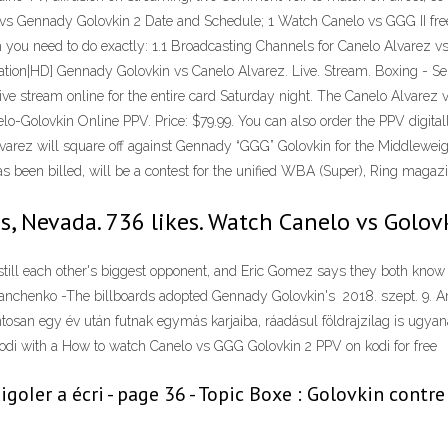
z vs Gennady Golovkin 2 Date and Schedule; 1 Watch Canelo vs GGG II fr
tch you need to do exactly: 1.1 Broadcasting Channels for Canelo Alvarez
ation|HD] Gennady Golovkin vs Canelo Alvarez. Live. Stream. Boxing - S
ve stream online for the entire card Saturday night. The Canelo Alvarez v
nelo-Golovkin Online PPV. Price: $79.99. You can also order the PPV digi
 Álvarez will square off against Gennady “GGG” Golovkin for the Middlew
s been billed, will be a contest for the unified WBA (Super), Ring maga
s, Nevada. 736 likes. Watch Canelo vs Golov
till each other's biggest opponent, and Eric Gomez says they both know
nchenko -The billboards adopted Gennady Golovkin's 2018. szept. 9. A
tosan egy év után futnak egymás karjaiba, ráadásul földrajzilag is ugyan
 kodi with a How to watch Canelo vs GGG Golovkin 2 PPV on kodi for free
oIer a écri - page 36 - Topic Boxe : Golovkin contr