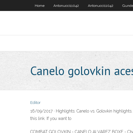
Home
Antonucci11042
Antonucci11042
Gunde
Canelo golovkin ac
Editor
16/09/2017 · Highlights: Canelo vs. Golovkin highlights
this link. If you want to
COMBAT GOLOVKIN - CANELO ALVAREZ BOXE - Chaîne TV, 