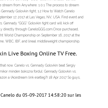
ee stream from Anywhere. 1.0.1 The process to stream
 vs Gennady Golovkin fight; 1.2 How to Watch Canelo
eptember 17, 2017 at Las Vegas, NV, USA. Find event and
s. Gennady “GGG” Golovkin fight card will kick off
tally directly through CaneloGGG.com.Once purchased,
eight World Championship on September 16, 2017 at the
zine, WBC, IBF, and lineal middleweight championship.
kin Live Boxing Online TV Free.
 that now. Canelo vs. Gennady Golovkin beat Sergiy
mikor minden bokszra fordul: Gennady Golovkin vs.
azon a (Acestream link esetleg?) 18 Apr 2017 So guys,
e Canelo du 05-09-2017 14:58:20 sur les