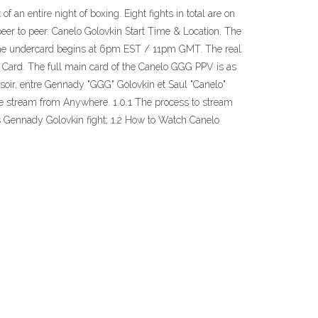
 an entire night of boxing. Eight fights in total are on
eer to peer. Canelo Golovkin Start Time & Location. The
The undercard begins at 6pm EST / 11pm GMT. The real
 Card. The full main card of the Canelo GGG PPV is as
r, entre Gennady "GGG" Golovkin et Saul "Canelo"
ee stream from Anywhere. 1.0.1 The process to stream
 vs Gennady Golovkin fight; 1.2 How to Watch Canelo