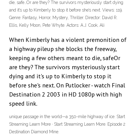
die, safe…Or are they? The survivors mysteriously start dying
and it’s up to Kimberly to stop it before she’s next. Views: 119.
Genre: Fantasy, Horror, Mystery, Thriller. Director: David R.
Ellis, Kelly Moon, Pete Whyte. Actors: A.J. Cook, Ali
When Kimberly has a violent premonition of
a highway pileup she blocks the freeway,
keeping a few others meant to die, safeOr
are they? The survivors mysteriously start
dying and it's up to Kimberly to stop it
before she's next. On Putlocker - watch Final
Destination 2 2003 in HD 1080p with high
speed link.
unique passage in the world—a 350-mile highway of ice. Start
Streaming Learn More · Start Streaming Learn More. Episode 2
Destination Diamond Mine.