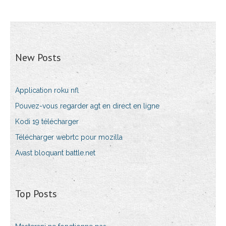
New Posts
Application roku nfl
Pouvez-vous regarder agt en direct en ligne
Kodi 19 télécharger
Télécharger webrtc pour mozilla
Avast bloquant battle.net
Top Posts