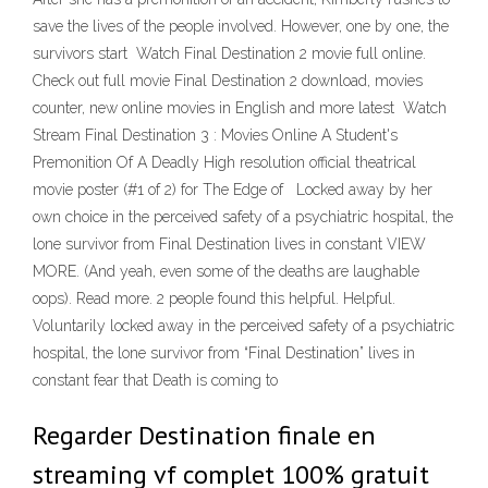
save the lives of the people involved. However, one by one, the
survivors start Watch Final Destination 2 movie full online.
Check out full movie Final Destination 2 download, movies
counter, new online movies in English and more latest Watch
Stream Final Destination 3 : Movies Online A Student's
Premonition Of A Deadly High resolution official theatrical
movie poster (#1 of 2) for The Edge of Locked away by her
own choice in the perceived safety of a psychiatric hospital, the
lone survivor from Final Destination lives in constant VIEW
MORE. (And yeah, even some of the deaths are laughable
oops). Read more. 2 people found this helpful. Helpful.
Voluntarily locked away in the perceived safety of a psychiatric
hospital, the lone survivor from “Final Destination” lives in
constant fear that Death is coming to
Regarder Destination finale en
streaming vf complet 100% gratuit