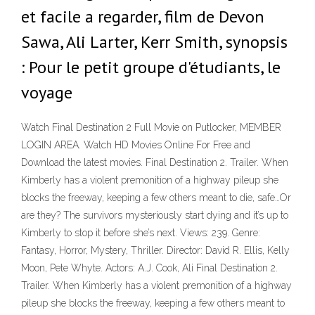
et facile a regarder, film de Devon
Sawa, Ali Larter, Kerr Smith, synopsis
: Pour le petit groupe d'étudiants, le
voyage
Watch Final Destination 2 Full Movie on Putlocker, MEMBER
LOGIN AREA. Watch HD Movies Online For Free and
Download the latest movies. Final Destination 2. Trailer. When
Kimberly has a violent premonition of a highway pileup she
blocks the freeway, keeping a few others meant to die, safe…Or
are they? The survivors mysteriously start dying and it’s up to
Kimberly to stop it before she’s next. Views: 239. Genre:
Fantasy, Horror, Mystery, Thriller. Director: David R. Ellis, Kelly
Moon, Pete Whyte. Actors: A.J. Cook, Ali Final Destination 2.
Trailer. When Kimberly has a violent premonition of a highway
pileup she blocks the freeway, keeping a few others meant to