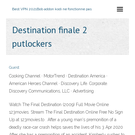
Best VPN 2021
Bob addon kodi ne fonctionne pas
Destination finale 2
putlockers
Guest
Cooking Channel · MotorTrend · Destination America ·
American Heroes Channel · Discovery Life. Corporate.
Discovery Communications, LLC · Advertising
Watch The Final Destination (2009) Full Movie Online
123movies. Stream The Final Destination Online Free No Sign
Up at 123movies.to . After a young man's premonition of a
deadly race-car crash helps saves the lives of his 3 Apr 2020
After she has a premonition of an accident, Kimberly rushes to